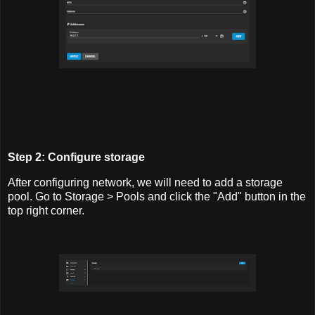
Step 2: Configure storage
After configuring network, we will need to add a storage
pool. Go to Storage > Pools and click the "Add" button in the
top right corner.