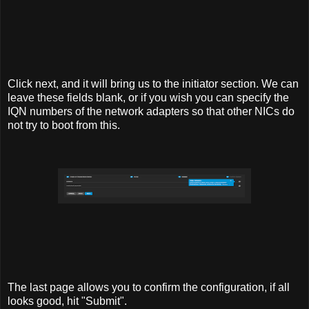
Click next, and it will bring us to the initiator section. We can
leave these fields blank, or if you wish you can specify the
IQN numbers of the network adapters so that other NICs do
not try to boot from this.
The last page allows you to confirm the configuration, if all
looks good, hit "Submit".