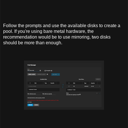
Follow the prompts and use the available disks to create a
pool. If you're using bare metal hardware, the
recommendation would be to use mirroring, two disks
should be more than enough.