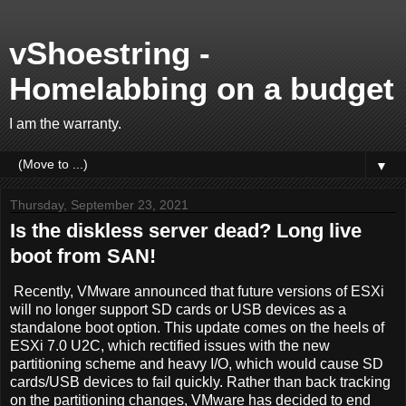
vShoestring -
Homelabbing on a budget
I am the warranty.
▼
Thursday, September 23, 2021
Is the diskless server dead? Long live
boot from SAN!
Recently, VMware announced that future versions of ESXi
will no longer support SD cards or USB devices as a
standalone boot option. This update comes on the heels of
ESXi 7.0 U2C, which rectified issues with the new
partitioning scheme and heavy I/O, which would cause SD
cards/USB devices to fail quickly. Rather than back tracking
on the partitioning changes, VMware has decided to end