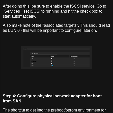
After doing this, be sure to enable the iSCSI service: Go to
"Services", set iSCSI to running and hit the check box to
start automatically.
Also make note of the "associated targets". This should read
as LUN 0 - this will be important to configure later on.
Step 4: Configure physical network adapter for boot
from SAN
The shortcut to get into the preboot/oprom environment for