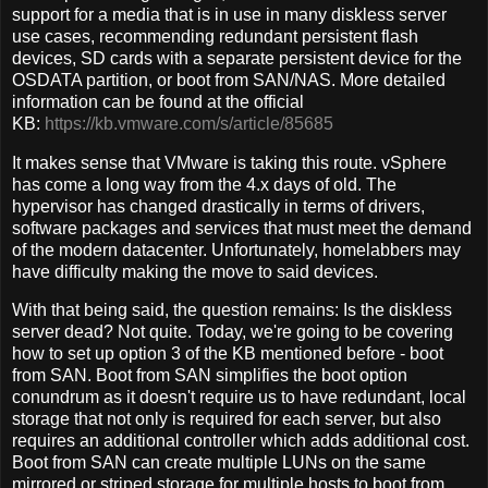
support for a media that is in use in many diskless server
use cases, recommending redundant persistent flash
devices, SD cards with a separate persistent device for the
OSDATA partition, or boot from SAN/NAS. More detailed
information can be found at the official
KB:
https://kb.vmware.com/s/article/85685
It makes sense that VMware is taking this route. vSphere
has come a long way from the 4.x days of old. The
hypervisor has changed drastically in terms of drivers,
software packages and services that must meet the demand
of the modern datacenter. Unfortunately, homelabbers may
have difficulty making the move to said devices.
With that being said, the question remains: Is the diskless
server dead? Not quite. Today, we're going to be covering
how to set up option 3 of the KB mentioned before - boot
from SAN. Boot from SAN simplifies the boot option
conundrum as it doesn't require us to have redundant, local
storage that not only is required for each server, but also
requires an additional controller which adds additional cost.
Boot from SAN can create multiple LUNs on the same
mirrored or striped storage for multiple hosts to boot from.