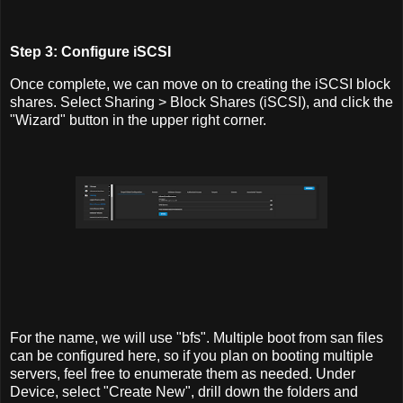
Step 3: Configure iSCSI
Once complete, we can move on to creating the iSCSI block
shares. Select Sharing > Block Shares (iSCSI), and click the
"Wizard" button in the upper right corner.
For the name, we will use "bfs". Multiple boot from san files
can be configured here, so if you plan on booting multiple
servers, feel free to enumerate them as needed. Under
Device, select "Create New", drill down the folders and