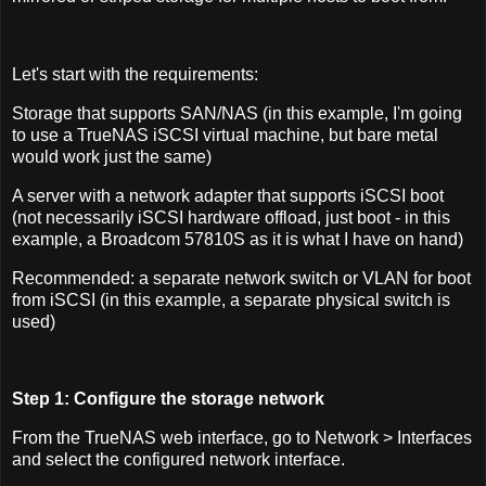
Let's start with the requirements:
Storage that supports SAN/NAS (in this example, I'm going
to use a TrueNAS iSCSI virtual machine, but bare metal
would work just the same)
A server with a network adapter that supports iSCSI boot
(not necessarily iSCSI hardware offload, just boot - in this
example, a Broadcom 57810S as it is what I have on hand)
Recommended: a separate network switch or VLAN for boot
from iSCSI (in this example, a separate physical switch is
used)
Step 1: Configure the storage network
From the TrueNAS web interface, go to Network > Interfaces
and select the configured network interface.