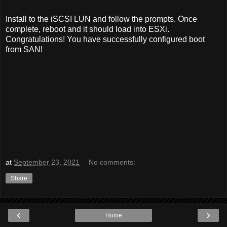
Install to the iSCSI LUN and follow the prompts. Once
complete, reboot and it should load into ESXi.
Congratulations! You have successfully configured boot
from SAN!
at
September 23, 2021
No comments:
Share
‹
›
Home