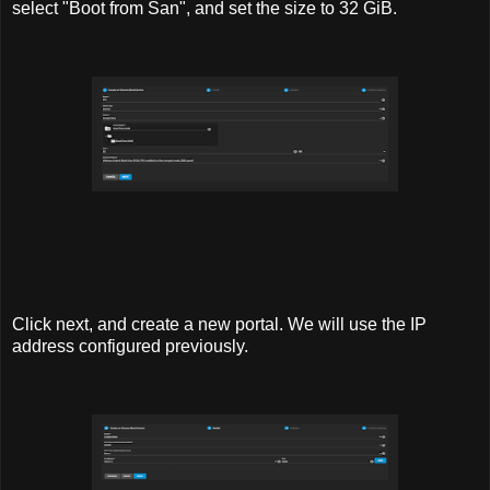
select "Boot from San", and set the size to 32 GiB.
Click next, and create a new portal. We will use the IP
address configured previously.