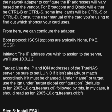
the network adapter to configure the IP addresses will vary
based on the vendor. For Broadcom and Qlogic will either
be CTRL-B or CTRL-S, some Intel cards will be CTRL-S or
CTRL-D. Consult the user manual of the card you're using to
find out which shortcut your card uses.
From here, we can configure the adapter:
Boot protocol: iSCSI (options are typically None, PXE,
iSCSI)
Initiator: The IP address you wish to assign to the server,
we'll use 10.0.1.2
Target: Use the IP and IQN addresses of the TrueNAS
server, be sure to set LUN 0 if it isn't already, or match
accordingly if it must be changed. Under "name" or target,
use the iqn under "target global configuration" (defaults
to iqn.2005-10.org.freenas.ctl) followed by :bfs. In my case, it
should read as iqn.2005-10.org.freenas.ctl:bfs
Step 5: Install ESXi