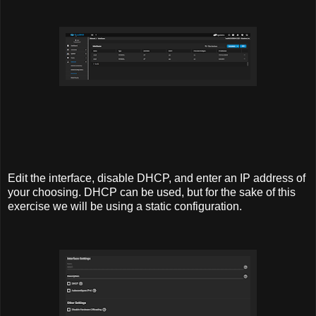
Edit the interface, disable DHCP, and enter an IP address of
your choosing. DHCP can be used, but for the sake of this
exercise we will be using a static configuration.