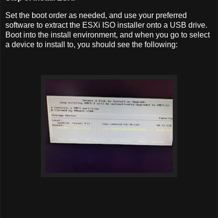
Set the boot order as needed, and use your preferred
software to extract the ESXi ISO installer onto a USB drive.
Boot into the install environment, and when you go to select
a device to install to, you should see the following: