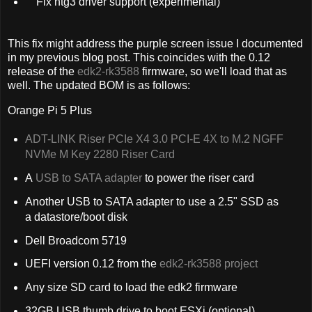
Fix ntg3 driver support (experimental)
This fix might address the purple screen issue I documented
in my previous blog post. This coincides with the 0.12
release of the
edk2-rk3588
firmware, so we'll load that as
well. The updated BOM is as follows:
Orange Pi 5 Plus
ADT-LINK Riser PCIe X4 3.0 PCI-E 4X to M.2 NGFF
NVMe M Key 2280 Riser Card
A
USB to SATA adapter
to power the riser card
Another USB to SATA adapter to use a 2.5" SSD as
a datastore/boot disk
Dell Broadcom 5719
UEFI version 0.12 from the
edk2-rk3588 project
Any size SD card to load the edk2 firmware
32GB USB thumb drive to boot ESXi (optional)