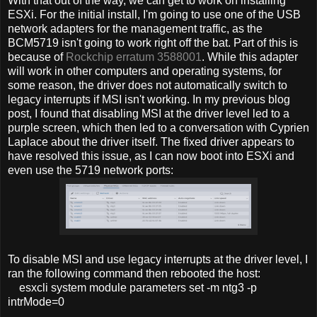
With that out of the way, we can get to work on installing
ESXi. For the initial install, I'm going to use one of the USB
network adapters for the management traffic, as the
BCM5719 isn't going to work right off the bat. Part of this is
because of
Rockchip erratum 3588001
. While this adapter
will work in other computers and operating systems, for
some reason, the driver does not automatically switch to
legacy interrupts if MSI isn't working. In my previous blog
post, I found that disabling MSI at the driver level led to a
purple screen, which then led to a conversation with Cyprien
Laplace about the driver itself. The fixed driver appears to
have resolved this issue, as I can now boot into ESXi and
even use the 5719 network ports:
To disable MSI and use legacy interrupts at the driver level, I
ran the following command then rebooted the host:
esxcli system module parameters set -m ntg3 -p
intrMode=0