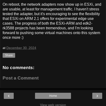
On reboot, the network adapters now show up in ESXi, and
are usable, at least for management traffic. I haven't stress
tested the adapter, but it's encouraging to see the flexibility
that ESXi on ARM 2.1 offers for experimental edge use
cases. The progress of both the ESXi-ARM and edk2-
rk3588 projects has been tremendous, and I'm looking
forward to pushing some virtual machines onto this system
once more :)
at
December 30, 2024
Share
No comments:
Post a Comment
‹
›
Home
View web version