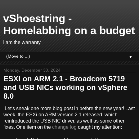
vShoestring -
Homelabbing on a budget
I am the warranty.
▼
Monday, December 30, 2024
ESXi on ARM 2.1 - Broadcom 5719
and USB NICs working on vSphere
8.0
Let's sneak one more blog post in before the new year! Last
week, the ESXi on ARM version 2.1 released, which
reintroduced the USB NIC driver, as well as some other
fixes. One item on the
change log
caught my attention: