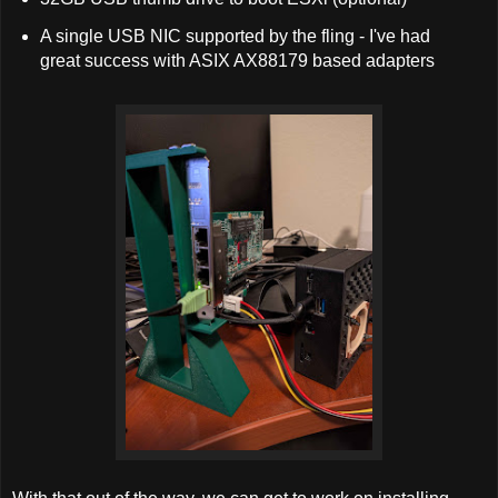
A single USB NIC supported by the fling - I've had
great success with ASIX AX88179 based adapters