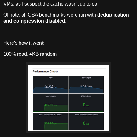
VMs, as I suspect the cache wasn't up to par.
Of note, all OSA benchmarks were run with
deduplication
and compression disabled
.
Here's how it went:
100% read, 4KB random