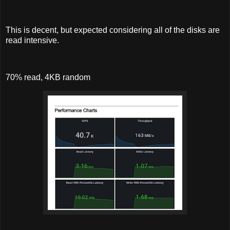
This is decent, but expected considering all of the disks are
read intensive.
70% read, 4KB random