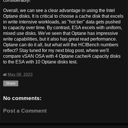
considerably!
Overall, we can see a clear advantage in using the Intel
Optane disks. It is critical to choose a cache disk that excels
in write intensive workloads, as "hot tier" data gets pushed
to capacity over time. By contrast, ESA excels with uniform,
mixed use disks. We've seen that Optane has impressive
write capabilities, but it also has great read performance.
Optane can do it all, but what will the HCIBench numbers
reflect? Stay tuned for my next blog post, where we'll
compare vSAN OSA with 4 Optane cache/4 capacity disks
to the ESA with 10 Optane disks test.
at
May 08, 2023
Share
No comments:
Post a Comment