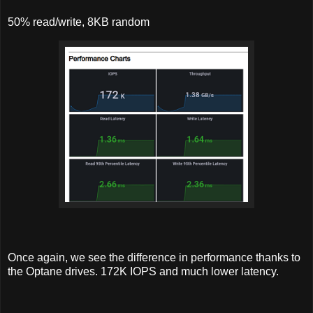
50% read/write, 8KB random
Once again, we see the difference in performance thanks to
the Optane drives. 172K IOPS and much lower latency.