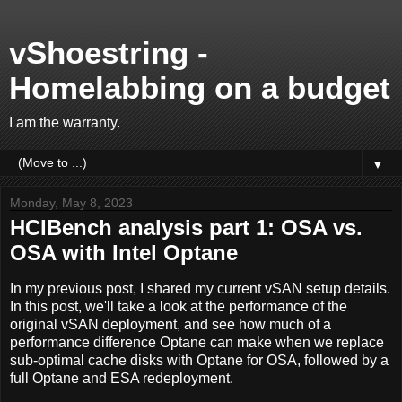
vShoestring -
Homelabbing on a budget
I am the warranty.
▼
Monday, May 8, 2023
HCIBench analysis part 1: OSA vs.
OSA with Intel Optane
In my previous post, I shared my current vSAN setup details.
In this post, we'll take a look at the performance of the
original vSAN deployment, and see how much of a
performance difference Optane can make when we replace
sub-optimal cache disks with Optane for OSA, followed by a
full Optane and ESA redeployment.