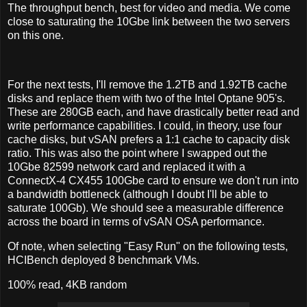
The throughput bench, best for video and media. We come
close to saturating the 10Gbe link between the two servers
on this one.
For the next tests, I'll remove the 1.2TB and 1.92TB cache
disks and replace them with two of the Intel Optane 905's.
These are 280GB each, and have drastically better read and
write performance capabilities. I could, in theory, use four
cache disks, but vSAN prefers a 1:1 cache to capacity disk
ratio. This was also the point where I swapped out the
10Gbe 82599 network card and replaced it with a
ConnectX-4 CX455 100Gbe card to ensure we don't run into
a bandwidth bottleneck (although I doubt I'll be able to
saturate 100Gb). We should see a measurable difference
across the board in terms of vSAN OSA performance.
Of note, when selecting "Easy Run" on the following tests,
HCIBench deployed 8 benchmark VMs.
100% read, 4KB random