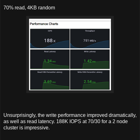
70% read, 4KB random
Unsurprisingly, the write performance improved dramatically,
as well as read latency. 188K IOPS at 70/30 for a 2 node
cluster is impressive.