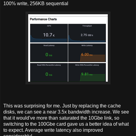
100% write, 256KB sequential
This was surprising for me. Just by replacing the cache
disks, we can see a near 3.5x bandwidth increase. We see
that it would've more than saturated the 10Gbe link, so
switching to the 100Gbe card gave us a better idea of what
to expect. Average write latency also improved