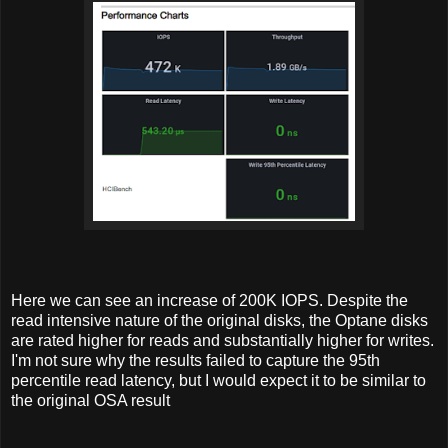
Here we can see an increase of 200K IOPS. Despite the
read intensive nature of the original disks, the Optane disks
are rated higher for reads and substantially higher for writes.
I'm not sure why the results failed to capture the 95th
percentile read latency, but I would expect it to be similar to
the original OSA result