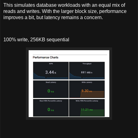
This simulates database workloads with an equal mix of
reads and writes. With the larger block size, performance
improves a bit, but latency remains a concern.
100% write, 256KB sequential