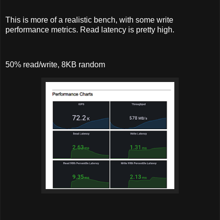
This is more of a realistic bench, with some write
performance metrics. Read latency is pretty high.
50% read/write, 8KB random