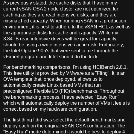
As previously stated, the cache disks that I have in my
current vSAN OSA 2 node cluster are not optimized for
caching as they are read intensive disks, and they are
mismatched capacity. When running vSAN in a production
environment, it is best to adhere to the vSAN HCL as well as
the appropriate disks for cache and capacity. While my
3.84TB read intensive drives will be great for capacity, I
should be using a write intensive cache disk. Fortunately,
the Intel Optane 905's that were sent to me through the
vExpert program and Intel should do the trick.
For benchmarking comparisons, I'm using HCIBench 2.8.1.
This free utility is provided by VMware as a "Fling". It is an
OVA template that, once deployed, allows us to
automatically create Linux based VMs that run
preconfigured Flexible I/O (FIO) benchmarks. Throughout
the benchmarking process, I have selected "Easy Run",
which will automatically deploy the number of VMs it feels is
correct based on my hardware configuration.
The first thing I did was select the default benchmarks and
deploy each on the original vSAN OSA configuration. The
"Easy Run" mode determined it would be best to deploy 4