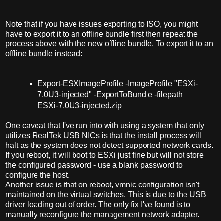
Note that if you have issues exporting to ISO, you might
have to export it to an offline bundle first then repeat the
process above with the new offline bundle. To export it to an
offline bundle instead:
Export-ESXImageProfile -ImageProfile "ESXi-
7.0U3-injected" -ExportToBundle -filepath
ESXi-7.0U3-injected.zip
One caveat that I've run into with using a system that only
utilizes RealTek USB NICs is that the install process will
halt as the system does not detect supported network cards.
If you reboot, it will boot to ESXi just fine but will not store
the configured password - use a blank password to
configure the host.
Another issue is that on reboot, vmnic configuration isn't
maintained on the virtual switches. This is due to the USB
driver loading out of order. The only fix I've found is to
manually reconfigure the management network adapter.