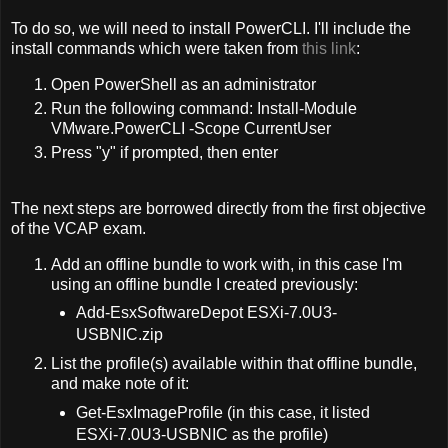
To do so, we will need to install PowerCLI. I'll include the
install commands which were taken from
this link
:
Open PowerShell as an administrator
Run the following command: Install-Module
VMware.PowerCLI -Scope CurrentUser
Press "y" if prompted, then enter
The next steps are borrowed directly from the first objective
of the VCAP exam.
Add an offline bundle to work with, in this case I'm
using an offline bundle I created previously:
Add-EsxSoftwareDepot ESXi-7.0U3-
USBNIC.zip
List the profile(s) available within that offline bundle,
and make note of it:
Get-EsxImageProfile (in this case, it listed
ESXi-7.0U3-USBNIC as the profile)