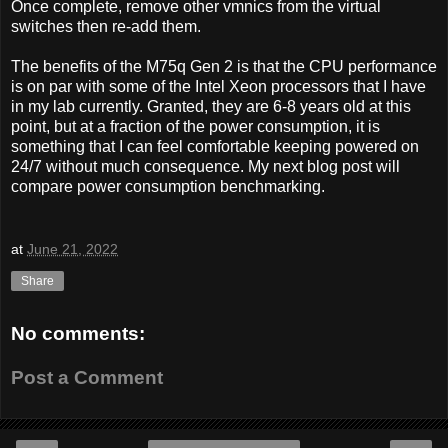
Once complete, remove other vmnics from the virtual
switches then re-add them.
The benefits of the M75q Gen 2 is that the CPU performance
is on par with some of the Intel Xeon processors that I have
in my lab currently. Granted, they are 6-8 years old at this
point, but at a fraction of the power consumption, it is
something that I can feel comfortable keeping powered on
24/7 without much consequence. My next blog post will
compare power consumption benchmarking.
at
June 21, 2022
Share
No comments:
Post a Comment