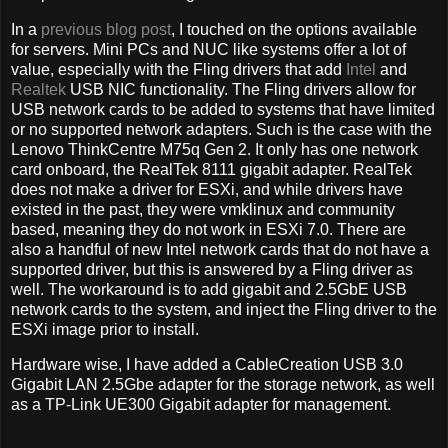
In a
previous blog post
, I touched on the options available
for servers. Mini PCs and NUC like systems offer a lot of
value, especially with the Fling drivers that add
Intel
and
Realtek
USB NIC functionality. The Fling drivers allow for
USB network cards to be added to systems that have limited
or no supported network adapters. Such is the case with the
Lenovo ThinkCentre M75q Gen 2. It only has one network
card onboard, the RealTek 8111 gigabit adapter. RealTek
does not make a driver for ESXi, and while drivers have
existed in the past, they were vmklinux and community
based, meaning they do not work in ESXi 7.0. There are
also a handful of new Intel network cards that do not have a
supported driver, but this is answered by a Fling driver as
well. The workaround is to add gigabit and 2.5GbE USB
network cards to the system, and inject the Fling driver to the
ESXi image prior to install.
Hardware wise, I have added a CableCreation USB 3.0
Gigabit LAN 2.5Gbe adapter for the storage network, as well
as a TP-Link UE300 Gigabit adapter for management.