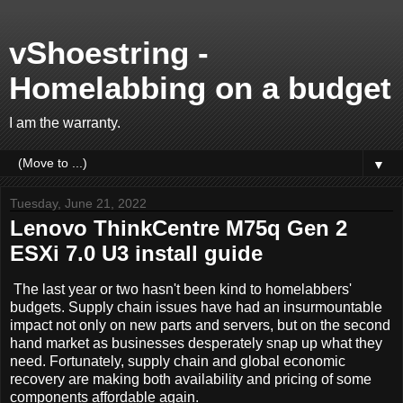
vShoestring -
Homelabbing on a budget
I am the warranty.
▼
Tuesday, June 21, 2022
Lenovo ThinkCentre M75q Gen 2
ESXi 7.0 U3 install guide
The last year or two hasn't been kind to homelabbers'
budgets. Supply chain issues have had an insurmountable
impact not only on new parts and servers, but on the second
hand market as businesses desperately snap up what they
need. Fortunately, supply chain and global economic
recovery are making both availability and pricing of some
components affordable again.