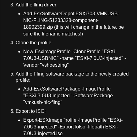
Add the fling driver:
Add-EsxSoftwareDepot ESXi703-VMKUSB-
NIC-FLING-51233328-component-
18902399.zip (this will change in the future, be
sure the filename matches!)
Clone the profile:
New-EsxImageProfile -CloneProfile "ESXi-
7.0U3-USBNIC" -name "ESXi-7.0U3-injected" -
Vendor "vshoestring"
Add the Fling software package to the newly created
profile:
Add-EsxSoftwarePackage -ImageProfile
"ESXi-7.0U3-injected" -SoftwarePackage
"vmkusb-nic-fling"
Export to ISO:
Export-ESXImageProfile -ImageProfile "ESXi-
7.0U3-injected" -ExportToIso -filepath ESXi-
7.0U3-injected.iso