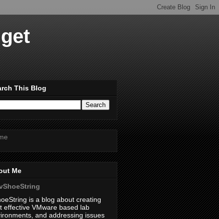
dget
rch This Blog
me
out Me
vShoeString
oeString is a blog about creating
t effective VMware based lab
ironments, and addressing issues