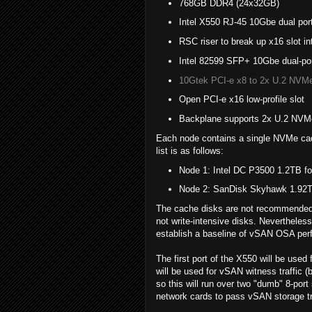
768GB DDR4 (24x32GB)
Intel X550 RJ-45 10Gbe dual po
RSC riser to break up x16 slot in
Intel 82599 SFP+ 10Gbe dual-port 
10Gtek PCI-e x8 to 2x U.2 NVMe
Open PCI-e x16 low-profile slot
Backplane supports 2x U.2 NVM
Each node contains a single NVMe cach
list is as follows:
Node 1: Intel DC P3500 1.2TB f
Node 2: SanDisk Skyhawk 1.92TB
The cache disks are not recommended 
not write-intensive disks. Nevertheles
establish a baseline of vSAN OSA pe
The first port of the X550 will be use
will be used for vSAN witness traffic (
so this will run over two "dumb" 8-por
network cards to pass vSAN storage traf