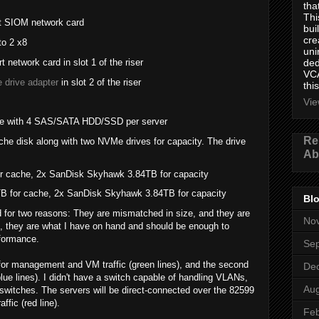
tha
Thi
rt SIOM network card
bui
cre
to 2 x8
uni
network card in slot 1 of the riser
ded
VCA
 drive adapter
in slot 2 of the riser
this
Vie
e with 4 SAS/SATA HDD/SSD per server
Re
e disk along with two NVMe drives for capacity. The drive
Ab
or cache, 2x SanDisk Skyhawk 3.84TB for capacity
 for cache, 2x SanDisk Skyhawk 3.84TB for capacity
Blo
for two reasons: They are mismatched in size, and they are
No
s, they are what I have on hand and should be enough to
rformance.
Se
d for management and VM traffic (green lines), and the second
De
blue lines). I didn't have a switch capable of handling VLANs,
Aug
t switches. The servers will be direct-connected over the 82599
fic (red line).
Feb