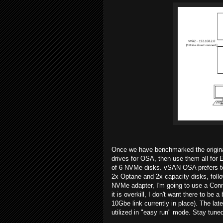
Once we have benchmarked the original
drives for OSA, then use them all fo
of 6 NVMe disks. vSAN OSA prefers to h
2x Optane and 2x capacity disks, fol
NVMe adapter, I'm going to use a Conn
it is overkill, I don't want there to be a
10Gbe link currently in place). The late
utilized in "easy run" mode. Stay tune