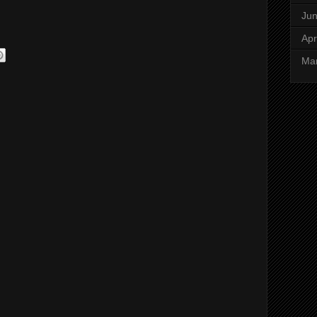
Ju
Apr
Ma