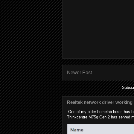
Newer Post
Subscr
Realtek network driver working 
One of my older homelab hosts has be
Thinkcentre M75q Gen 2 has served me 