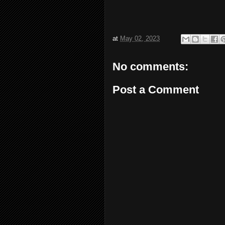
at
May 02, 2023
No comments:
Post a Comment