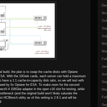
De
No
Oct
Se
Jul
Ma
Ma
Feb
Jan
 build, the plan is to swap the cache disks with Optane
Ju
r ESA. With the 10Gtek cards, each server can hold a maximum
ave a 1:1 cache-to-capacity disk ratio, so we will test with
Se
lowed by 5x Optane for ESA. To make room for the second
ectX-4 100Gbe adapter in the open x16 slot for testing, while
Ma
 bottleneck (and the original build won't likely saturate the
Feb
st HCIBench utility as of this writing is 2.8.1 and will be
d!
Se