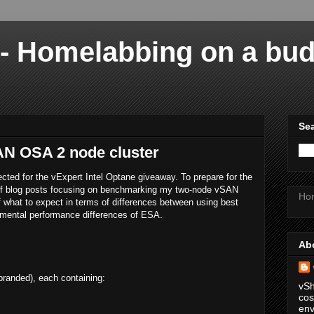
 - Homelabbing on a bu
Sea
AN OSA 2 node cluster
ected for the vExpert Intel Optane giveaway. To prepare for the
s of blog posts focusing on benchmarking my two-node vSAN
Ho
of what to expect in terms of differences between using best
amental performance differences of ESA.
Ab
anded), each containing:
vSh
cos
env