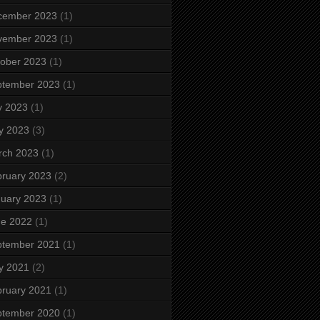
cember 2023
(1)
vember 2023
(1)
ober 2023
(1)
ptember 2023
(1)
y 2023
(1)
y 2023
(3)
rch 2023
(1)
ruary 2023
(2)
uary 2023
(1)
ne 2022
(1)
ptember 2021
(1)
y 2021
(2)
ruary 2021
(1)
ptember 2020
(1)