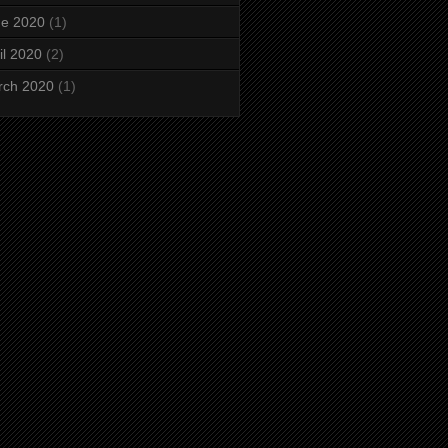
ne 2020
(1)
il 2020
(2)
rch 2020
(1)