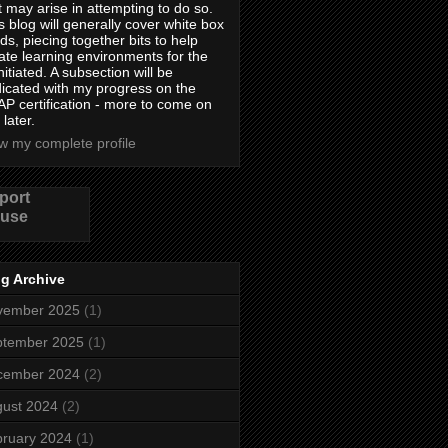
t may arise in attempting to do so.
s blog will generally cover white box
lds, piecing together bits to help
ate learning environments for the
nitiated. A subsection will be
icated with my progress on the
P certification - more to come on
 later.
w my complete profile
port
use
g Archive
vember 2025
(1)
ptember 2025
(1)
cember 2024
(2)
ust 2024
(2)
ruary 2024
(1)