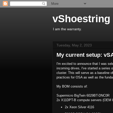
vShoestring
I am the warranty.
Tuesday, May 2, 2023
My current setup: vS
I'm excited to announce that I was sel
incoming drives, I've started a serie
cluster. This will serve as a baseline 
practices for OSA as well as the fund
My BOM consists of:
Supermicro BigTwin 6029BT-DNC0R
2x X11DPT-B compute servers (OEM br
2x Xeon Silver 4116