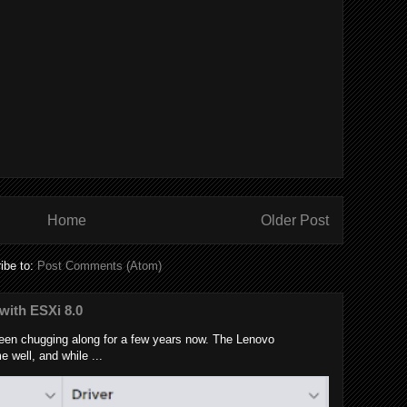
Home
Older Post
ibe to:
Post Comments (Atom)
with ESXi 8.0
en chugging along for a few years now. The Lenovo
well, and while ...